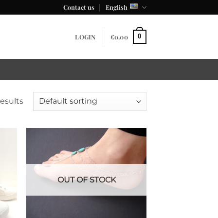
Contact us
English
LOGIN
€
0.00
0
results
OUT OF STOCK