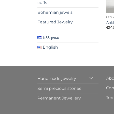
cuffs
Bohemian jewels
LEG 
Featured Jewelry
Ankl
€
14
Ελληνικά
English
Abo
Handmade jewelry
Cont
Semi precious stones
Ter
Permanent Jewellery