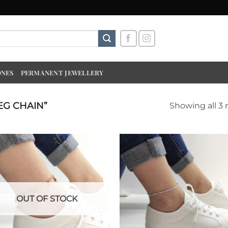
ONES
PERMANENT JEWELLERY
EG CHAIN”
Showing all 3 
OUT OF STOCK