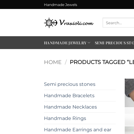
Skip
Handmade Jewels
to
content
Search
for:
HANDMADE JEWELRY
SEMI PRECIOUS ST
HOME
/
PRODUCTS TAGGED “L
Semi precious stones
Handmade Bracelets
Handmade Necklaces
Handmade Rings
Handmade Earrings and ear