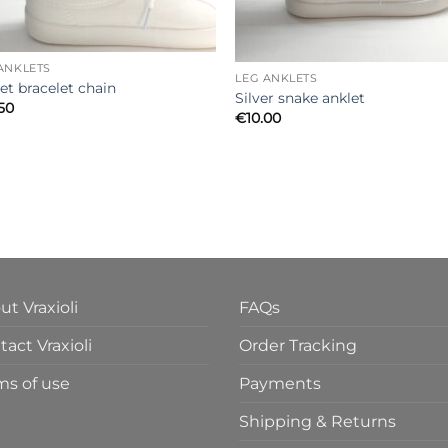
ANKLETS
LEG ANKLETS
et bracelet chain
Silver snake anklet
.50
€
10.00
ut Vraxioli
FAQs
act Vraxioli
Order Tracking
ms of use
Payments
Shipping & Returns