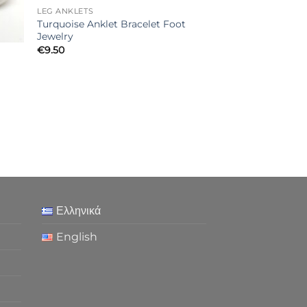
LEG ANKLETS
Turquoise Anklet Bracelet Foot
Jewelry
€
9.50
Ελληνικά
English