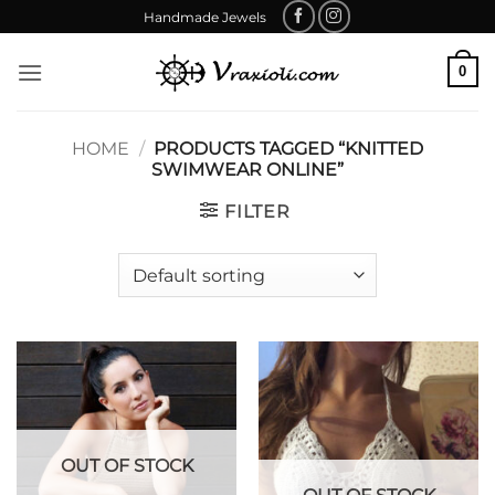
Skip
Handmade Jewels
to
content
0
HOME
/
PRODUCTS TAGGED “KNITTED
SWIMWEAR ONLINE”
FILTER
OUT OF STOCK