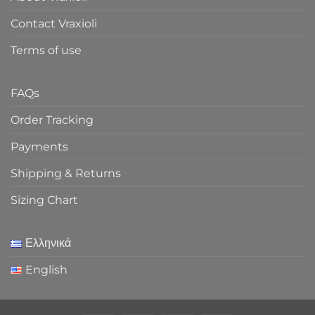
Contact Vraxioli
Terms of use
FAQs
Order Tracking
Payments
Shipping & Returns
Sizing Chart
Ελληνικά
English