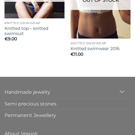
OUT OF STOCK
KNITTED SWIMWEAR
Knitted top – knitted
swimsuit
€
9.00
KNITTED SWIMWEAR
Knitted swimwear 2016
€
11.00
Handmade jewelry
Semi precious stones
Permanent Jewellery
About Vraxioli