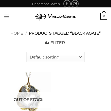
Skip
Handmade Jewels
to
content
0
HOME
/
PRODUCTS TAGGED “BLACK AGATE”
FILTER
OUT OF STOCK