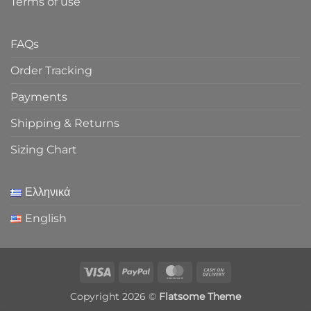
Terms of use
FAQs
Order Tracking
Payments
Shipping & Returns
Sizing Chart
Ελληνικά
English
Visa
PayPal
MasterCard
Cash
On
Copyright 2026 ©
Flatsome Theme
Delivery