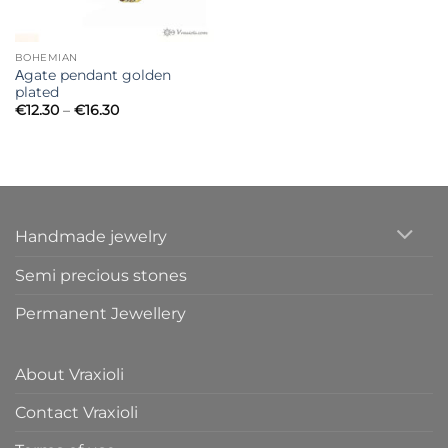
BOHEMIAN
Αgate pendant golden
plated
Price
€
12.30
–
€
16.30
range:
€12.30
through
€16.30
Handmade jewelry
Semi precious stones
Permanent Jewellery
About Vraxioli
Contact Vraxioli